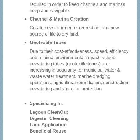
required in order to keep channels and marinas
deep and navigable.
Channel & Marina Creation
Create new commerce, recreation, and new
source of life to dry land.
Geotextile Tubes
Due to their cost-effectiveness, speed, efficiency
and minimal environmental impact, sludge
dewatering tubes (geotextile tubes) are
increasing in popularity for municipal water &
waste water treatment, marine dredging
operations, agricultural remediation, construction
dewatering and shoreline protection.
Specializing In:
Lagoon CleanOut
Digester Cleaning
Land Application
Beneficial Reuse