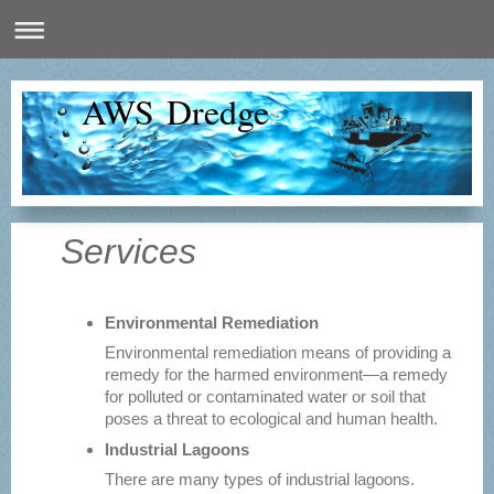
AWS Dredge
Services
Environmental Remediation
Environmental remediation means of providing a
remedy for the harmed environment—a remedy
for polluted or contaminated water or soil that
poses a threat to ecological and human health.
Industrial Lagoons
There are many types of industrial lagoons.