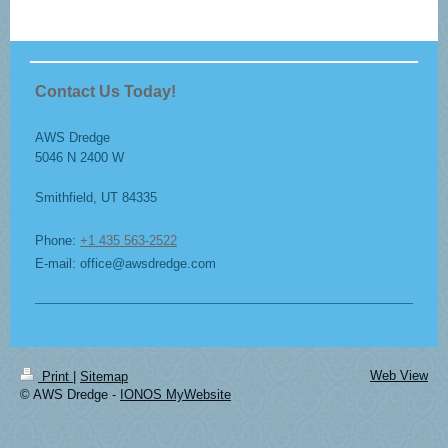
Contact Us Today!
AWS Dredge
5046 N 2400 W
Smithfield
, UT
84335
Phone:
+1 435 563-2522
E-mail: office@awsdredge.com
Web View
Print
|
Sitemap
© AWS Dredge -
IONOS MyWebsite