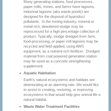
Many generating stations, food processors,
paper mills, mines, and farms have lagoons.
Industrial lagoons (aka waste ponds) are
designed for the disposal of byproduct
pollutants. In the mining industry, mineral or
metal-rich, dewatered sludge may be
reprocessed for a high percentage collection of
product. Typically, sludge dredged from farm,
food-processing, or paper mill lagoons may be
recycled and field-applied, using AWS
equipment, as a nutrient-rich fertilizer. Dredged
material from coal powered generation station
may be used as a concrete strengthening
supplement.
Aquatic Habitation
Earth’s natural ecosystems and habitats are
deteriorating at an alarming rate. We would like
to assist in creating, restoring, or improving
ecosystems to that would help give animal life a
natural habitat.
Waste Water Treatment Facilities