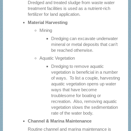
Dredged and treated sludge from waste water
treatment facilities is used as a nutrient-rich
fertilizer for land application.
Material Harvesting
Mining
Dredging can excavate underwater
mineral or metal deposits that can’t
be reached otherwise.
Aquatic Vegetation
Dredging to remove aquatic
vegetation is beneficial in a number
of ways. To list a couple, harvesting
aquatic vegetation opens up water
ways that have become
troublesome for boating or
recreation. Also, removing aquatic
vegetation slows the sedimentation
rate of the water body.
Channel & Marina Maintenance
Routine channel and marina maintenance is